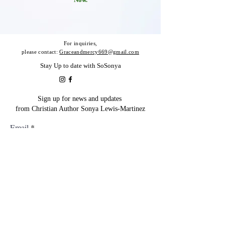
For inquiries,
please contact:
G
raceandmercy669@gmail.com
Stay Up to date with SoSonya
Sign up for news and updates
from Christian Author Sonya Lewis-Martinez
Email
Subscribe
@2023 Design By Dorothy Rodriguez -
(
DSRVirtualSolutions@Gmail.Com
). All Rights
Reserved.