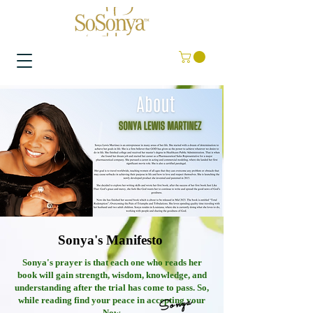
Sonya's Manifesto
Sonya's prayer is that each one who reads her
book will gain strength, wisdom, knowledge, and
understanding after the trial has come to pass. So,
Sonya
while reading find your peace in accepting your
Now.